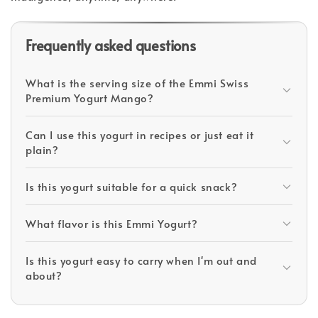
Frequently asked questions
What is the serving size of the Emmi Swiss
Premium Yogurt Mango?
Can I use this yogurt in recipes or just eat it
plain?
Is this yogurt suitable for a quick snack?
What flavor is this Emmi Yogurt?
Is this yogurt easy to carry when I'm out and
about?