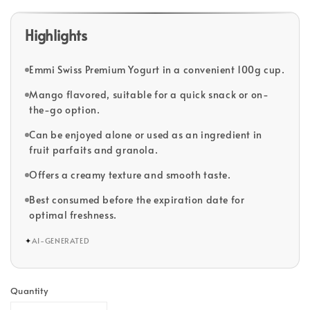
Highlights
Emmi Swiss Premium Yogurt in a convenient 100g cup.
Mango flavored, suitable for a quick snack or on-
the-go option.
Can be enjoyed alone or used as an ingredient in
fruit parfaits and granola.
Offers a creamy texture and smooth taste.
Best consumed before the expiration date for
optimal freshness.
✦
AI-GENERATED
Quantity