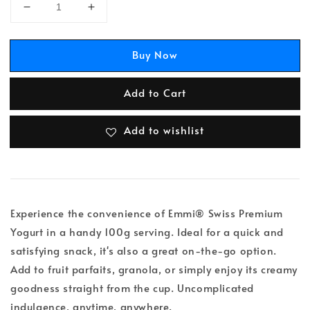
Buy Now
Add to Cart
Add to wishlist
Experience the convenience of Emmi® Swiss Premium
Yogurt in a handy 100g serving. Ideal for a quick and
satisfying snack, it's also a great on-the-go option.
Add to fruit parfaits, granola, or simply enjoy its creamy
goodness straight from the cup. Uncomplicated
indulgence, anytime, anywhere.