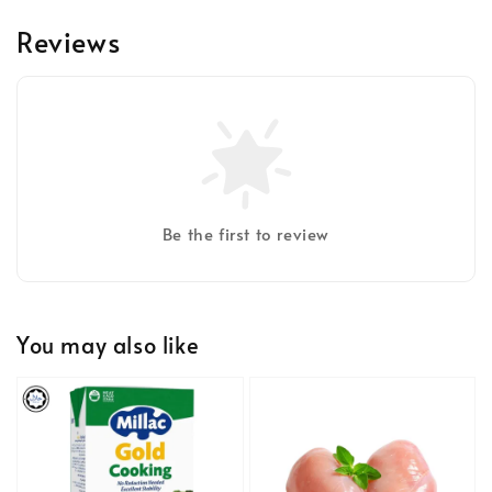
Reviews
Be the first to review
You may also like