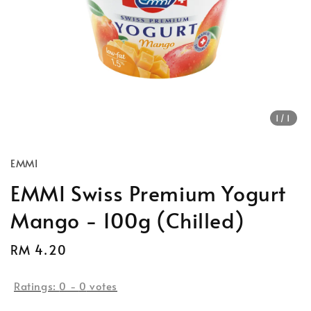
1
/1
EMMI
EMMI Swiss Premium Yogurt
Mango - 100g (Chilled)
Regular
RM 4.20
price
Ratings:
0
-
0
votes