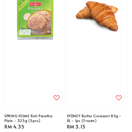
SPRING HOME Roti Paratha
SYDNEY Butter Croissant 85g -
Plain - 325g (5pcs)
XL - 1pc (Frozen)
Regular
RM 4.35
Regular
RM 3.15