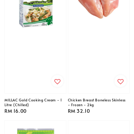
MILLAC Gold Cooking Cream - 1
Chicken Breast Boneless Skinless
Litre (Chilled)
- Frozen - 2kg
Regular
RM 16.00
Regular
RM 32.10
price
price