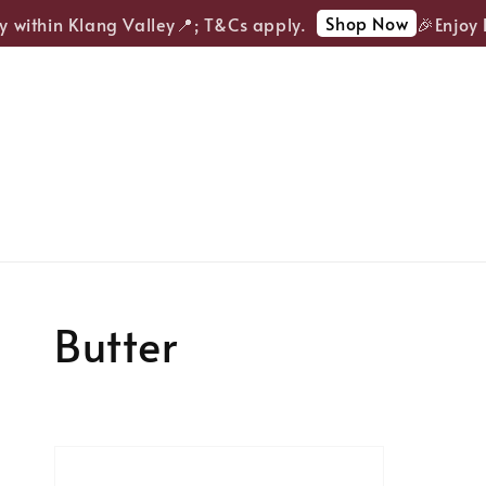
Shop Now
y within Klang Valley📍; T&Cs apply.
🎉Enjoy F
Butter