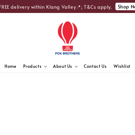
Shop No
REE delivery within Klang Valley📍; T&Cs apply.
Home
Products
About Us
Contact Us
Wishlist