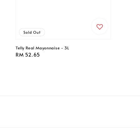
Sold Out
Telly Real Mayonnaise - 3L
Regular
RM 52.65
price