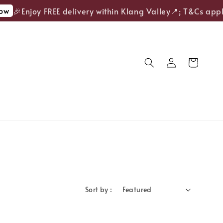
w
🎉Enjoy FREE delivery within Klang Valley📍; T&Cs apply
Sort by :