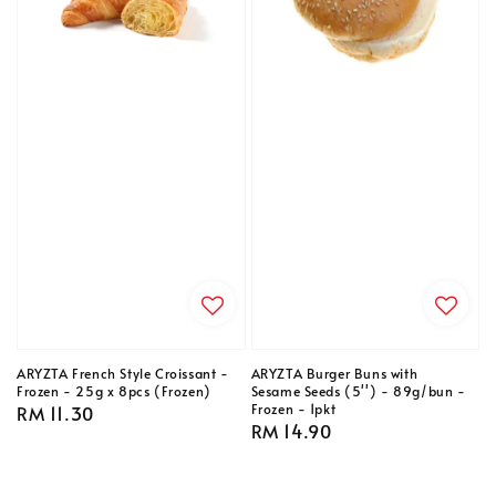
ARYZTA French Style Croissant -
ARYZTA Burger Buns with
Frozen - 25g x 8pcs (Frozen)
Sesame Seeds (5'') - 89g/bun -
Frozen - 1pkt
Regular
RM 11.30
Regular
RM 14.90
price
price