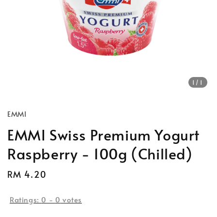
1
/1
EMMI
EMMI Swiss Premium Yogurt
Raspberry - 100g (Chilled)
Regular
RM 4.20
price
Ratings:
0
-
0
votes