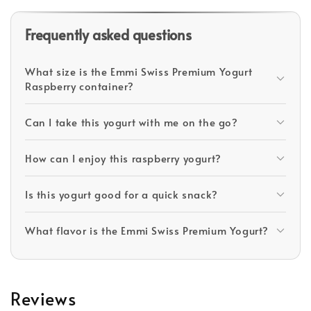
Frequently asked questions
What size is the Emmi Swiss Premium Yogurt
Raspberry container?
Can I take this yogurt with me on the go?
How can I enjoy this raspberry yogurt?
Is this yogurt good for a quick snack?
What flavor is the Emmi Swiss Premium Yogurt?
Reviews