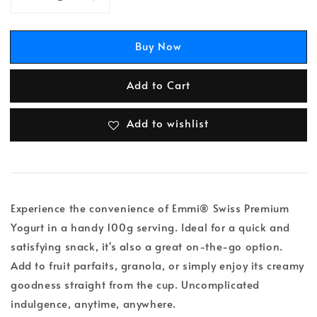
Buy Now
Add to Cart
Add to wishlist
Experience the convenience of Emmi® Swiss Premium
Yogurt in a handy 100g serving. Ideal for a quick and
satisfying snack, it's also a great on-the-go option.
Add to fruit parfaits, granola, or simply enjoy its creamy
goodness straight from the cup. Uncomplicated
indulgence, anytime, anywhere.