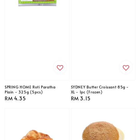
SPRING HOME Roti Paratha
SYDNEY Butter Croissant 85g -
Plain - 325g (5pcs)
XL - 1pc (Frozen)
Regular
RM 4.35
Regular
RM 3.15
price
price