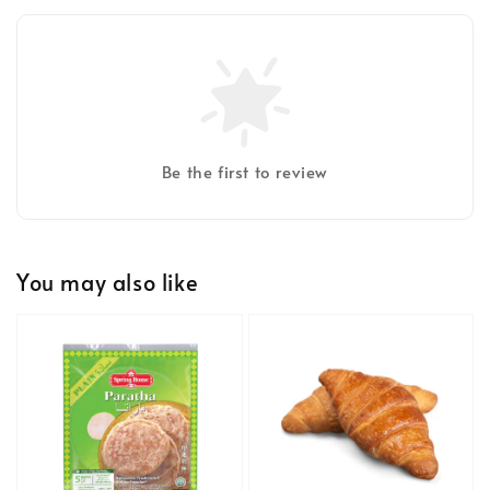
Be the first to review
You may also like