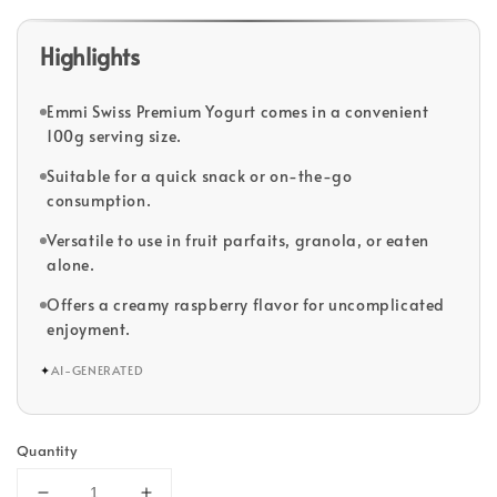
Highlights
Emmi Swiss Premium Yogurt comes in a convenient
100g serving size.
Suitable for a quick snack or on-the-go
consumption.
Versatile to use in fruit parfaits, granola, or eaten
alone.
Offers a creamy raspberry flavor for uncomplicated
enjoyment.
✦
AI-GENERATED
Quantity