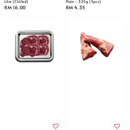
Litre (Chilled)
Plain - 325g (5pcs)
Regular
RM 16.00
Regular
RM 4.35
price
price