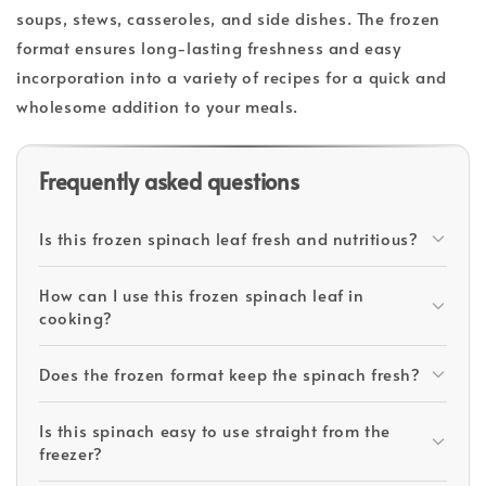
soups, stews, casseroles, and side dishes. The frozen
format ensures long-lasting freshness and easy
incorporation into a variety of recipes for a quick and
wholesome addition to your meals.
Frequently asked questions
Is this frozen spinach leaf fresh and nutritious?
How can I use this frozen spinach leaf in
cooking?
Does the frozen format keep the spinach fresh?
Is this spinach easy to use straight from the
freezer?