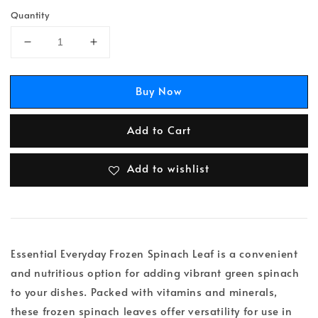
Quantity
Buy Now
Add to Cart
Add to wishlist
Essential Everyday Frozen Spinach Leaf is a convenient
and nutritious option for adding vibrant green spinach
to your dishes. Packed with vitamins and minerals,
these frozen spinach leaves offer versatility for use in