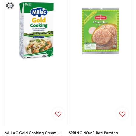
MILLAC Gold Cooking Cream - 1
SPRING HOME Roti Paratha