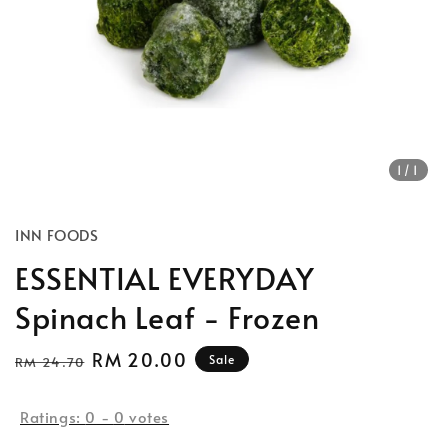
1
/1
INN FOODS
ESSENTIAL EVERYDAY
Spinach Leaf - Frozen
Regular
Sale
RM 20.00
Sale
RM 24.70
price
price
Ratings:
0
-
0
votes