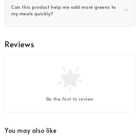
Can this product help me add more greens to
my meals quickly?
Reviews
Be the first to review
You may also like