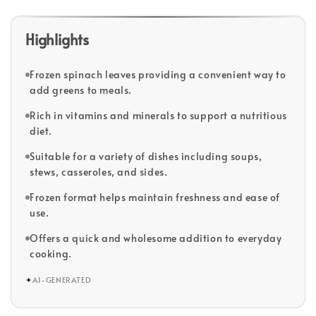
Highlights
Frozen spinach leaves providing a convenient way to
add greens to meals.
Rich in vitamins and minerals to support a nutritious
diet.
Suitable for a variety of dishes including soups,
stews, casseroles, and sides.
Frozen format helps maintain freshness and ease of
use.
Offers a quick and wholesome addition to everyday
cooking.
✦
AI-GENERATED