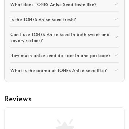
What does TONES Anise Seed taste like?
Is the TONES Anise Seed fresh?
Can I use TONES Anise Seed in both sweet and
savory recipes?
How much anise seed do I get in one package?
What is the aroma of TONES Anise Seed like?
Reviews