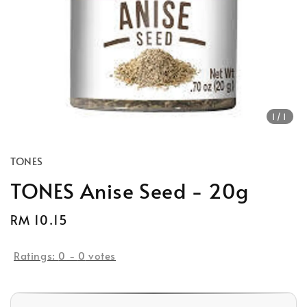
1
/1
TONES
TONES Anise Seed - 20g
Regular
RM 10.15
price
Ratings:
0
-
0
votes