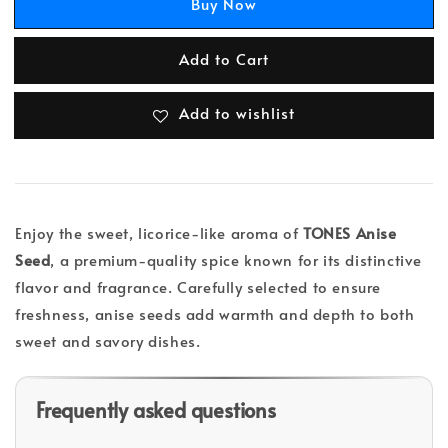
Buy Now
Add to Cart
Add to wishlist
Enjoy the sweet, licorice-like aroma of
TONES Anise
Seed
, a premium-quality spice known for its distinctive
flavor and fragrance. Carefully selected to ensure
freshness, anise seeds add warmth and depth to both
sweet and savory dishes.
Frequently asked questions