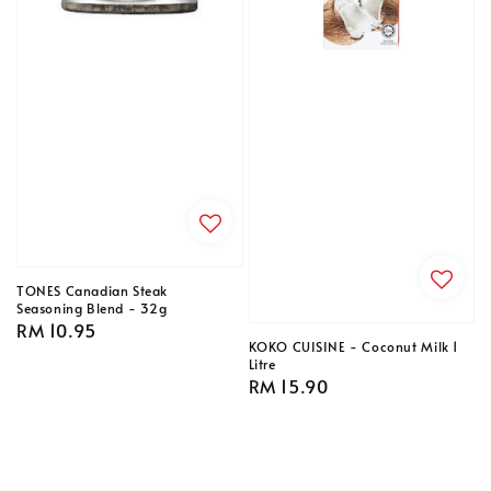
TONES Canadian Steak
Seasoning Blend - 32g
Regular
RM 10.95
KOKO CUISINE - Coconut Milk 1
price
Litre
Regular
RM 15.90
price