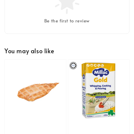
Be the first to review
You may also like