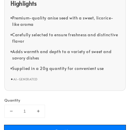
Highlights
Premium-quality anise seed with a sweet, licorice-
like aroma
Carefully selected to ensure freshness and distinctive
flavor
Adds warmth and depth to a variety of sweet and
savory dishes
Supplied in a 20g quantity for convenient use
✦
AI-GENERATED
Quantity