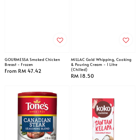
GOURMESSA Smoked Chicken
MILLAC Gold Whipping, Cooking
Breast - Frozen
& Pouring Cream - 1 Litre
(Chilled)
Regular
From
RM 47.42
Regular
RM 18.50
price
price