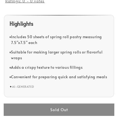
Ratings:
0
-
0
votes
Highlights
Includes 50 sheets of spring roll pastry measuring
7.5"x7.5" each
Suitable for making larger spring rolls or flavorful
wraps
Adds a crispy texture to various fillings
Convenient for preparing quick and satisfying meals
✦
AI-GENERATED
Sold Out