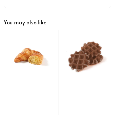
You may also like