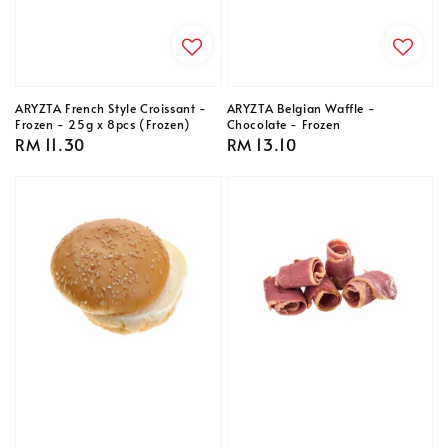
ARYZTA French Style Croissant -
ARYZTA Belgian Waffle -
Frozen - 25g x 8pcs (Frozen)
Chocolate - Frozen
Regular
RM 11.30
Regular
RM 13.10
price
price