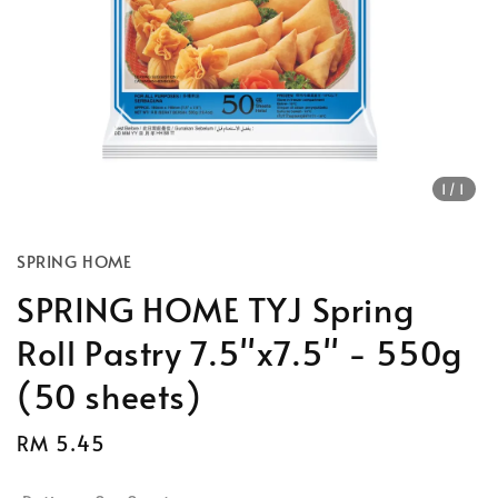
1
/1
SPRING HOME
SPRING HOME TYJ Spring
Roll Pastry 7.5"x7.5" - 550g
(50 sheets)
Regular
RM 5.45
Sold Out
price