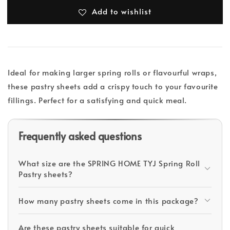
Add to wishlist
Ideal for making larger spring rolls or flavourful wraps,
these pastry sheets add a crispy touch to your favourite
fillings. Perfect for a satisfying and quick meal.
Frequently asked questions
What size are the SPRING HOME TYJ Spring Roll
Pastry sheets?
How many pastry sheets come in this package?
Are these pastry sheets suitable for quick