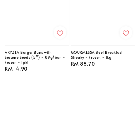
ARYZTA Burger Buns with
GOURMESSA Beef Breakfast
Sesame Seeds (5'') - 89g/bun -
Streaky - Frozen - 1kg
Frozen - 1pkt
Regular
RM 88.70
Regular
RM 14.90
price
price