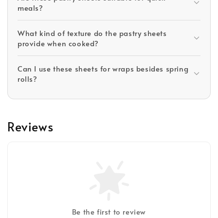
meals?
What kind of texture do the pastry sheets
provide when cooked?
Can I use these sheets for wraps besides spring
rolls?
Reviews
Be the first to review