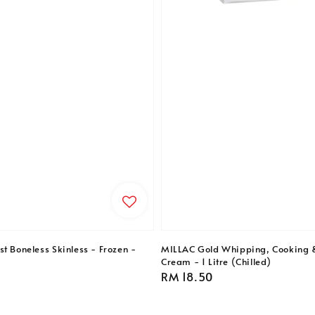
t Boneless Skinless - Frozen -
MILLAC Gold Whipping, Cooking 
Cream - 1 Litre (Chilled)
Regular
RM 18.50
price