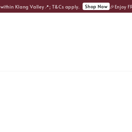
Shop Now
ithin Klang Valley📍; T&Cs apply.
🎉Enjoy FRE