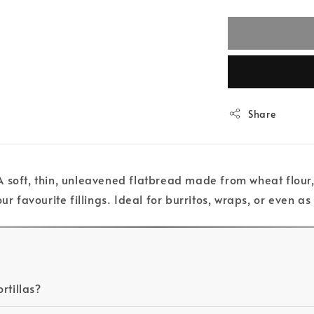
Share
 soft, thin, unleavened flatbread made from wheat flour, w
ur favourite fillings. Ideal for burritos, wraps, or even as
rtillas?