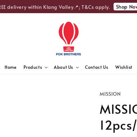
Shop Now
E delivery within Klang Valley📍; T&Cs apply.
Home
Products
About Us
Contact Us
Wishlist
MISSION
MISSIO
12pcs