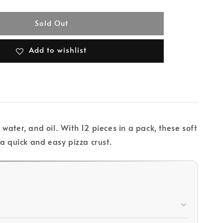
Sold Out
Add to wishlist
ater, and oil. With 12 pieces in a pack, these soft
 a quick and easy pizza crust.