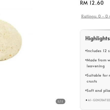
Regular
RM 12.60
S
price
Ratings:
0
-
0
Highlights
Includes 12 s
Made from wh
leavening
Suitable for
crusts
Soft and plia
✦
AI-GENERATE
1
/1