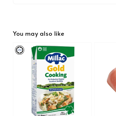
You may also like