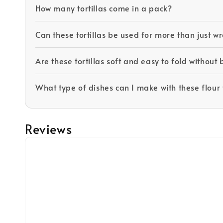
How many tortillas come in a pack?
Can these tortillas be used for more than just wr
Are these tortillas soft and easy to fold without
What type of dishes can I make with these flour t
Reviews