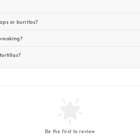
aps or burritos?
 breaking?
ortillas?
Be the first to review