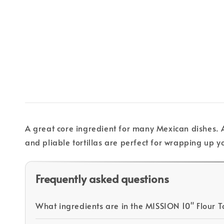
A great core ingredient for many Mexican dishes. A
and pliable tortillas are perfect for wrapping up yo
Frequently asked questions
What ingredients are in the MISSION 10" Flour To