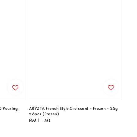
& Pouring
ARYZTA French Style Croissant - Frozen - 25g
x 8pcs (Frozen)
Regular
RM 11.30
price