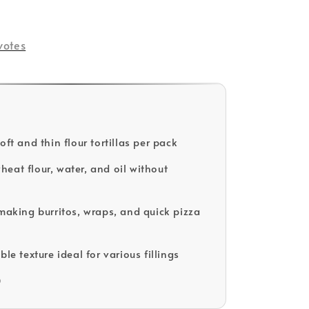
old Out
votes
oft and thin flour tortillas per pack
eat flour, water, and oil without
 making burritos, wraps, and quick pizza
ble texture ideal for various fillings
D