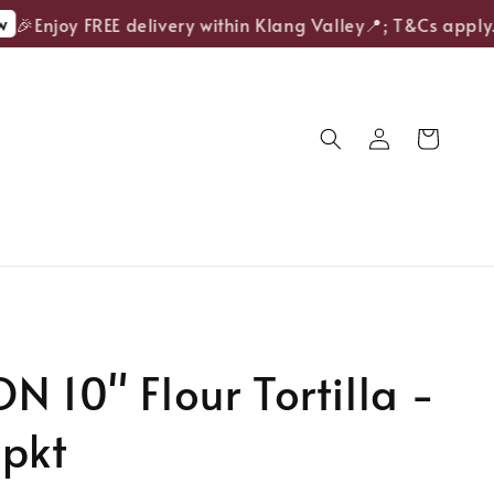
🎉Enjoy FREE delivery within Klang Valley📍; T&Cs apply.
N 10" Flour Tortilla -
/pkt