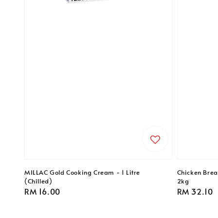
MILLAC Gold Cooking Cream - 1 Litre
Chicken Breas
(Chilled)
2kg
Regular
RM 16.00
Regular
RM 32.10
price
price