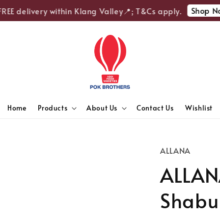
Shop Now
EE delivery within Klang Valley📍; T&Cs apply.
Home
Products
About Us
Contact Us
Wishlist
ALLANA
ALLANA
Shabu