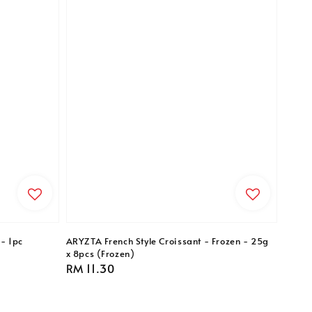
- 1pc
ARYZTA French Style Croissant - Frozen - 25g
x 8pcs (Frozen)
Regular
RM 11.30
price