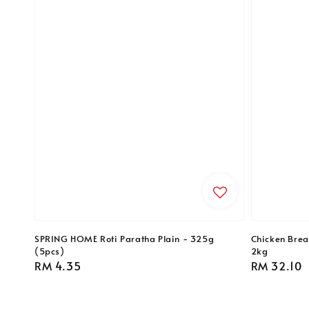
SPRING HOME Roti Paratha Plain - 325g
Chicken Breas
(5pcs)
2kg
Regular
RM 4.35
Regular
RM 32.10
price
price