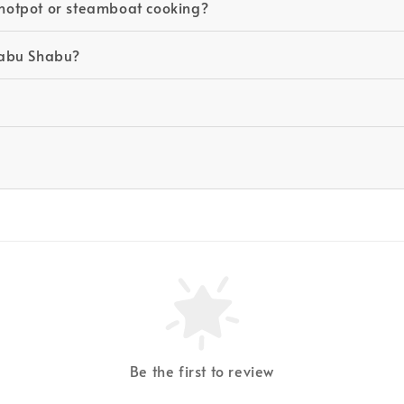
r hotpot or steamboat cooking?
Shabu Shabu?
Be the first to review