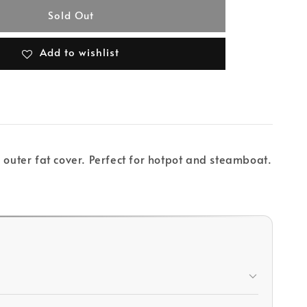
Sold Out
Add to wishlist
 outer fat cover. Perfect for hotpot and steamboat.