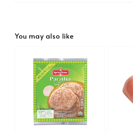
You may also like