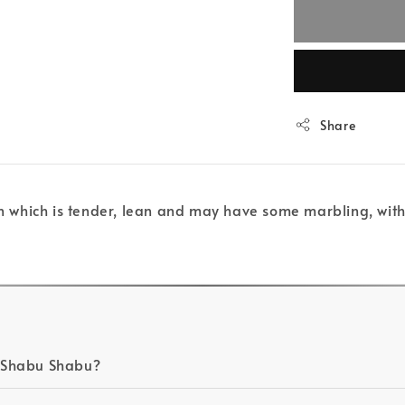
Share
oin which is tender, lean and may have some marbling, with
in Shabu Shabu?