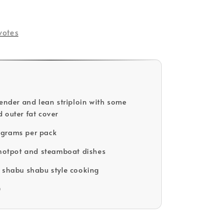
ld Out
votes
tender and lean striploin with some
 outer fat cover
grams per pack
 hotpot and steamboat dishes
 shabu shabu style cooking
D