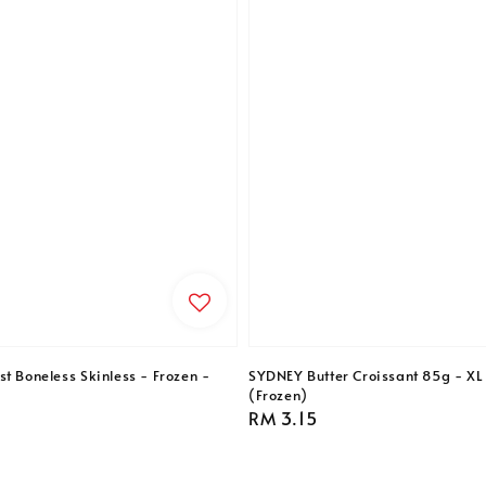
t Boneless Skinless - Frozen -
SYDNEY Butter Croissant 85g - XL 
(Frozen)
Regular
RM 3.15
price