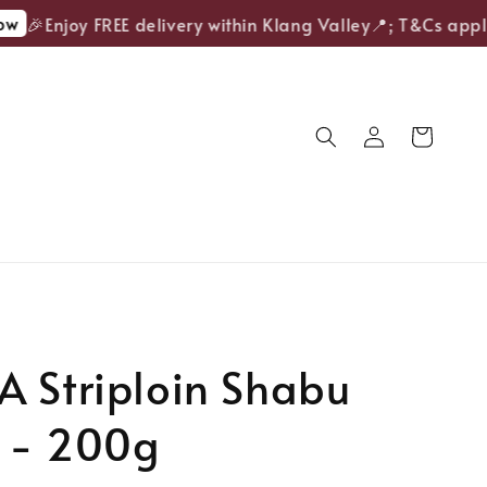
🎉Enjoy FREE delivery within Klang Valley📍; T&Cs apply.
 Striploin Shabu
 - 200g