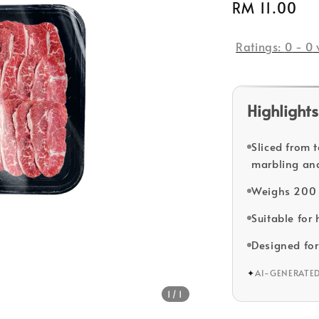
Regular
RM 11.00
So
price
Ratings:
0
-
0
Highlights
Sliced from 
marbling and
Weighs 200 
Suitable for
Designed for
✦
AI-GENERATE
1
/1