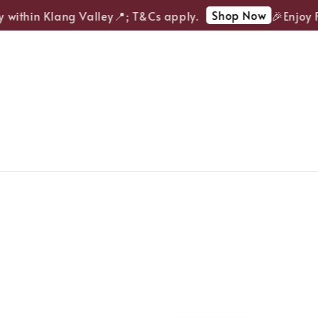
Shop Now
within Klang Valley📍; T&Cs apply.
🎉Enjoy FR