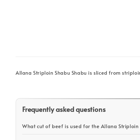
Allana Striploin Shabu Shabu is sliced from stripl
Frequently asked questions
What cut of beef is used for the Allana Striplo