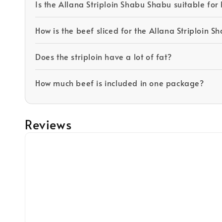
Is the Allana Striploin Shabu Shabu suitable fo
How is the beef sliced for the Allana Striploin 
Does the striploin have a lot of fat?
How much beef is included in one package?
Reviews