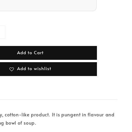
Add to Cart
Add to wishlist
, cotton-like product. It is pungent in flavour and
ing bowl of soup.