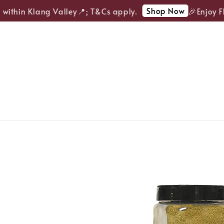
Shop Now
ithin Klang Valley📍; T&Cs apply.
🎉Enjoy FRE