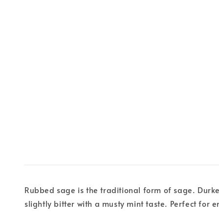
Rubbed sage is the traditional form of sage. Durkee
slightly bitter with a musty mint taste. Perfect for