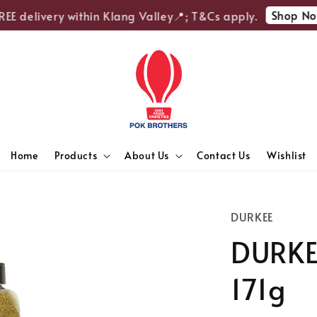
Shop Now
E delivery within Klang Valley📍; T&Cs apply.
Home
Products
About Us
Contact Us
Wishlist
DURKEE
DURKE
171g