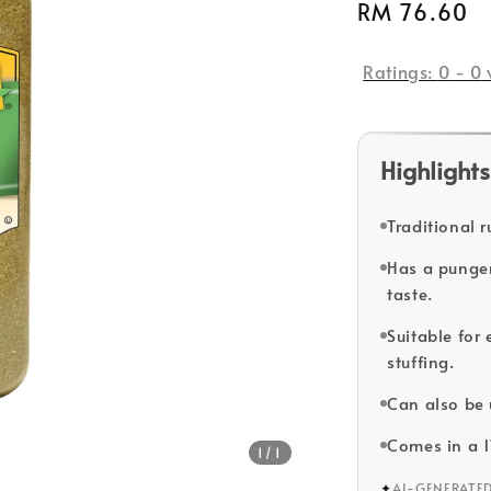
Regular
RM 76.60
price
Ratings:
0
-
0
Highlights
Traditional r
Has a pungent
taste.
Suitable for
stuffing.
Can also be 
Comes in a 
1
/1
✦
AI-GENERATE