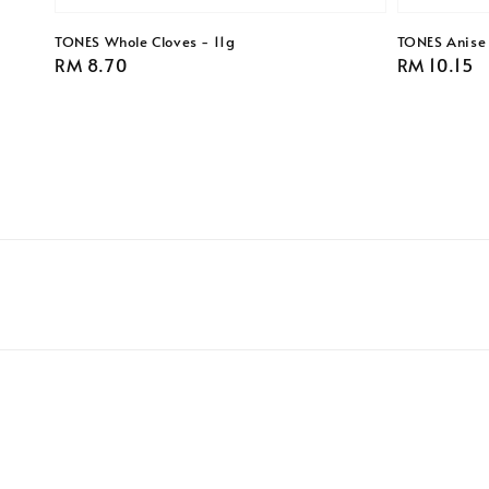
TONES Whole Cloves - 11g
TONES Anise
Regular
RM 8.70
Regular
RM 10.15
price
price