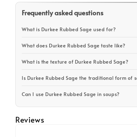
Frequently asked questions
What is Durkee Rubbed Sage used for?
What does Durkee Rubbed Sage taste like?
What is the texture of Durkee Rubbed Sage?
Is Durkee Rubbed Sage the traditional form of 
Can I use Durkee Rubbed Sage in soups?
Reviews