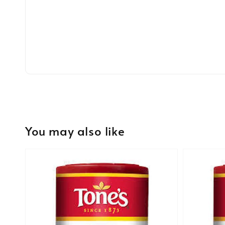
You may also like