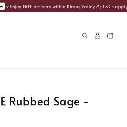
🎉Enjoy FREE delivery within Klang Valley📍; T&Cs apply.
E Rubbed Sage -