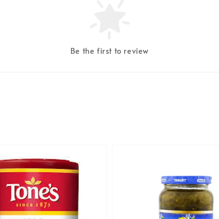
Be the first to review