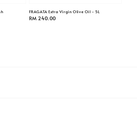
sh
FRAGATA Extra Virgin Olive Oil - 5L
Regular
RM 240.00
price