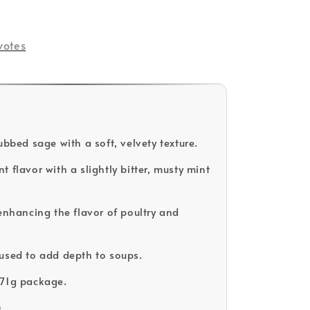
votes
ubbed sage with a soft, velvety texture.
 flavor with a slightly bitter, musty mint
 enhancing the flavor of poultry and
used to add depth to soups.
171g package.
D