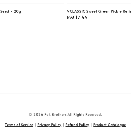
 Seed - 20g
VCLASSIC Sweet Green Pickle Reli
Regular
RM 17.45
price
© 2026 Pok Brothers All Rights Reserved.
Terms of Service
|
Privacy Policy
|
Refund Policy
|
Product Catalogue