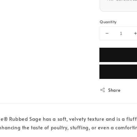
Quantity
Share
® Rubbed Sage has a soft, velvety texture and is a fluffy
 enhancing the taste of poultry, stuffing, or even a comfort