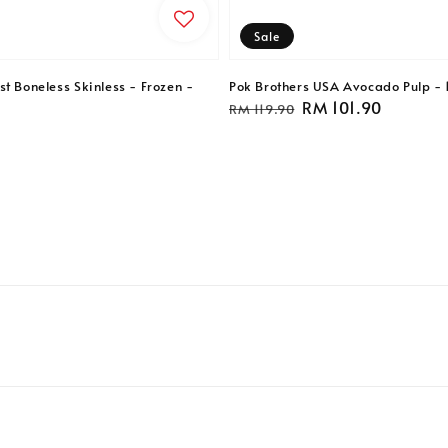
Sale
t Boneless Skinless - Frozen -
Pok Brothers USA Avocado Pulp - 
Regular
Sale
RM 101.90
RM 119.90
price
price