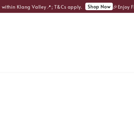
Shop Now
ithin Klang Valley📍; T&Cs apply.
🎉Enjoy FRE