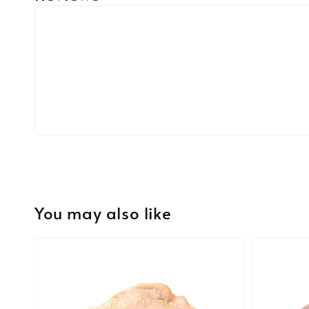
You may also like