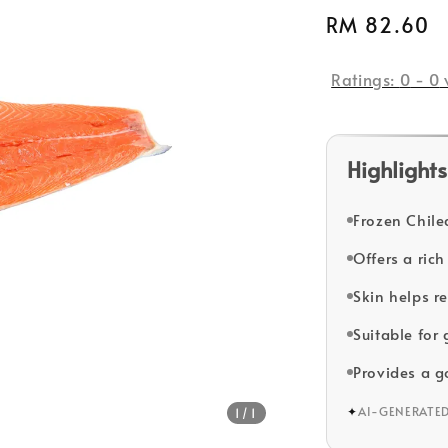
Regular
RM 82.60
price
Ratings:
0
-
0
Highlights
Frozen Chilea
Offers a rich
Skin helps r
Suitable for 
Provides a g
✦
AI-GENERATE
1
/1