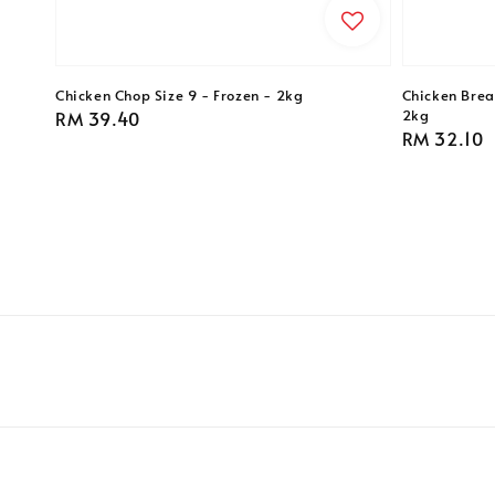
Chicken Chop Size 9 - Frozen - 2kg
Chicken Breas
2kg
Regular
RM 39.40
Regular
RM 32.10
price
price