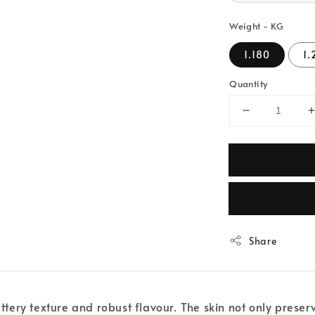
Weight - KG
1.180
1.
Quantity
Share
uttery texture and robust flavour. The skin not only prese