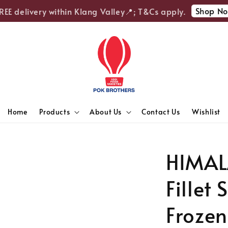
Shop Now
E delivery within Klang Valley📍; T&Cs apply.
Home
Products
About Us
Contact Us
Wishlist
HIMAL
Fillet
Frozen