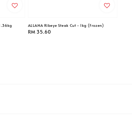
1.36kg
ALLANA Ribeye Steak Cut - 1kg (Frozen)
Regular
RM 35.60
price