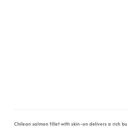
Chilean salmon fillet with skin-on delivers a rich b