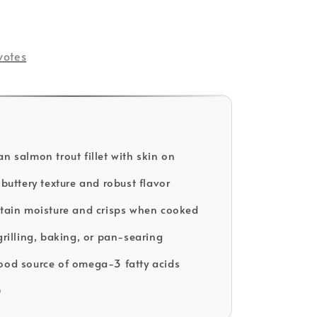
votes
n salmon trout fillet with skin on
 buttery texture and robust flavor
etain moisture and crisps when cooked
grilling, baking, or pan-searing
ood source of omega-3 fatty acids
D