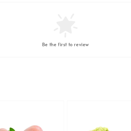
Be the first to review