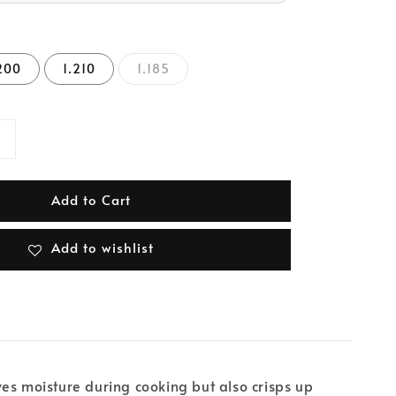
200
1.210
1.185
Add to Cart
Add to wishlist
rves moisture during cooking but also crisps up