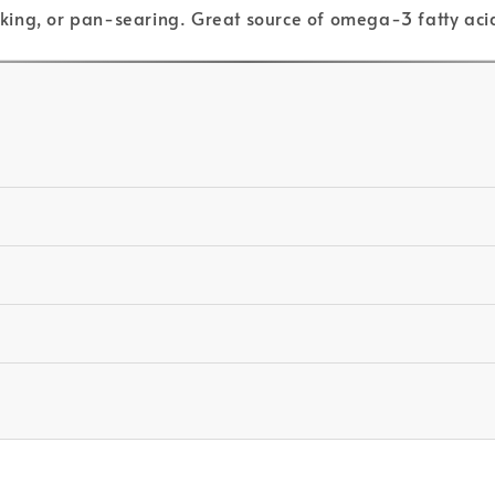
baking, or pan-searing. Great source of omega-3 fatty aci