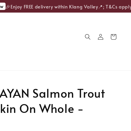
🎉Enjoy FREE delivery within Klang Valley📍; T&Cs apply.
AYAN Salmon Trout
 Skin On Whole -