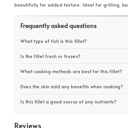
beautifully for added texture. Ideal for grilling, 
Frequently asked questions
What type of fish is this fillet?
Is the fillet fresh or frozen?
What cooking methods are best for this fillet?
Does the skin add any benefits when cooking?
Is this fillet a good source of any nutrients?
Reviews