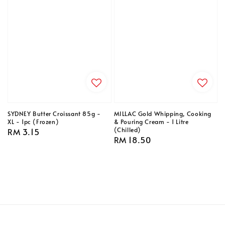
SYDNEY Butter Croissant 85g -
MILLAC Gold Whipping, Cooking
XL - 1pc (Frozen)
& Pouring Cream - 1 Litre
(Chilled)
Regular
RM 3.15
Regular
RM 18.50
price
price