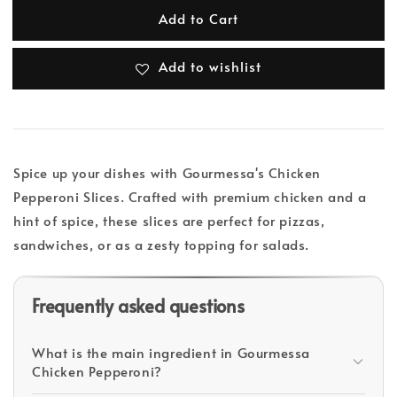
Add to Cart
Add to wishlist
Spice up your dishes with Gourmessa's Chicken
Pepperoni Slices. Crafted with premium chicken and a
hint of spice, these slices are perfect for pizzas,
sandwiches, or as a zesty topping for salads.
Frequently asked questions
What is the main ingredient in Gourmessa
Chicken Pepperoni?