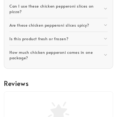
Can I use these chicken pepperoni slices on
pizza?
Are these chicken pepperoni slices spicy?
Is this product fresh or frozen?
How much chicken pepperoni comes in one
package?
Reviews