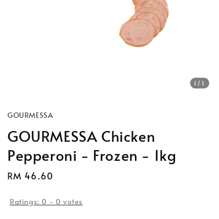
1
/1
GOURMESSA
GOURMESSA Chicken
Pepperoni - Frozen - 1kg
Regular
RM 46.60
price
Ratings:
0
-
0
votes