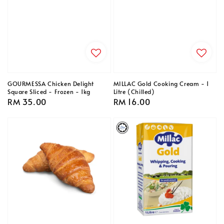
GOURMESSA Chicken Delight
MILLAC Gold Cooking Cream - 1
Square Sliced - Frozen - 1kg
Litre (Chilled)
Regular
RM 35.00
Regular
RM 16.00
price
price