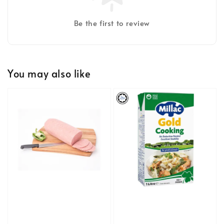
Be the first to review
You may also like