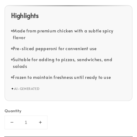
Highlights
Made from premium chicken with a subtle spicy
flavor
Pre-sliced pepperoni for convenient use
Suitable for adding to pizzas, sandwiches, and
salads
Frozen to maintain freshness until ready to use
✦
AI-GENERATED
Quantity