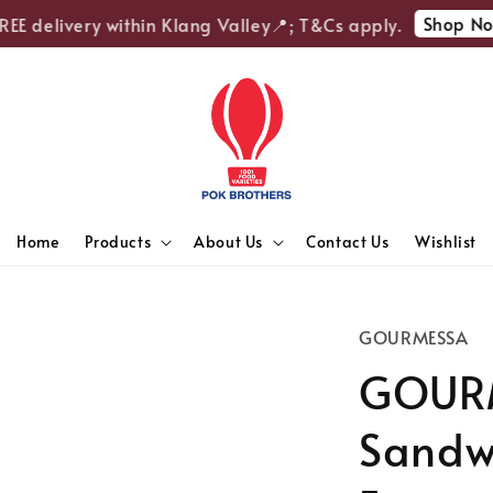
Shop Now
E delivery within Klang Valley📍; T&Cs apply.
Home
Products
About Us
Contact Us
Wishlist
GOURMESSA
GOURM
Sandwi