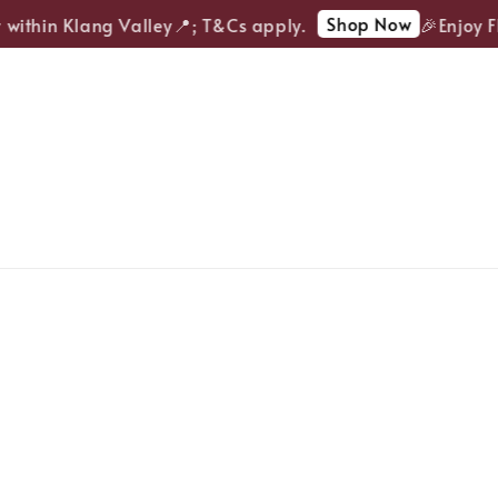
Shop Now
ithin Klang Valley📍; T&Cs apply.
🎉Enjoy FRE