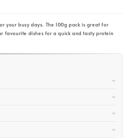
 for your busy days. The 100g pack is great for
r favourite dishes for a quick and tasty protein