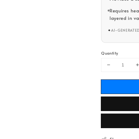
Requires he
layered in va
✦
AI-GENERATE
Quantity