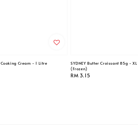
Cooking Cream - 1 Litre
SYDNEY Butter Croissant 85g - XL 
(Frozen)
Regular
RM 3.15
price