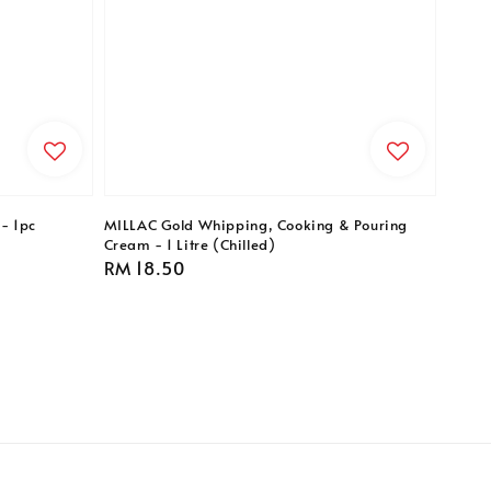
- 1pc
MILLAC Gold Whipping, Cooking & Pouring
Cream - 1 Litre (Chilled)
Regular
RM 18.50
price