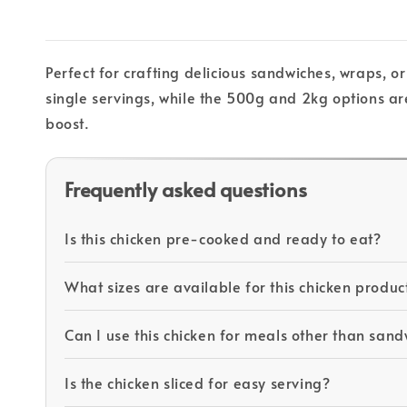
Perfect for crafting delicious sandwiches, wraps, or
single servings, while the 500g and 2kg options are
boost.
Frequently asked questions
Is this chicken pre-cooked and ready to eat?
What sizes are available for this chicken produc
Can I use this chicken for meals other than san
Is the chicken sliced for easy serving?