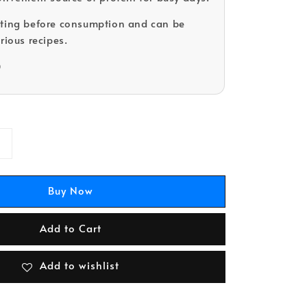
ating before consumption and can be
rious recipes.
D
Buy Now
Add to Cart
Add to wishlist