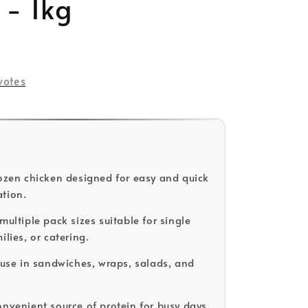
 - 1kg
votes
rozen chicken designed for easy and quick
tion.
multiple pack sizes suitable for single
ilies, or catering.
r use in sandwiches, wraps, salads, and
.
onvenient source of protein for busy days.