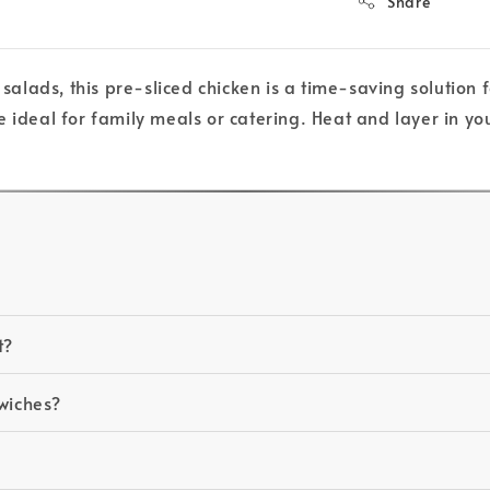
Share
 salads, this pre-sliced chicken is a time-saving solution
 ideal for family meals or catering. Heat and layer in you
t?
dwiches?