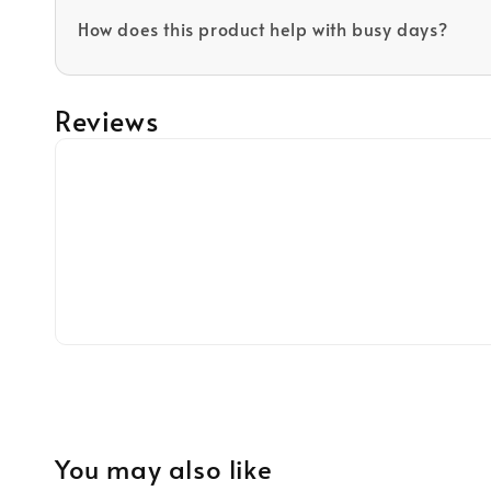
How does this product help with busy days?
Reviews
You may also like