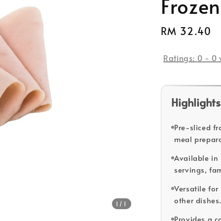
Frozen
Regular
RM 32.40
price
Ratings:
0
-
0
Highlights
Pre-sliced f
meal prepara
Available in 
servings, fam
Versatile fo
other dishes
1
/1
Provides a c