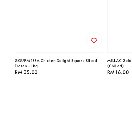
GOURMESSA Chicken Delight Square Sliced -
MILLAC Gold 
Frozen - 1kg
(Chilled)
Regular
RM 35.00
Regular
RM 16.00
price
price