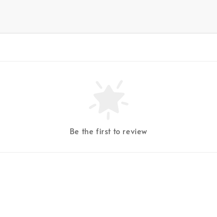
Be the first to review