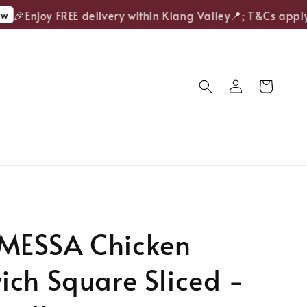
🎉Enjoy FREE delivery within Klang Valley📍; T&Cs apply.
ESSA Chicken
ch Square Sliced -