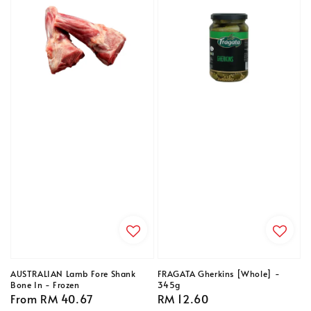
AUSTRALIAN Lamb Fore Shank
FRAGATA Gherkins [Whole] -
Bone In - Frozen
345g
Regular
From
RM 40.67
Regular
RM 12.60