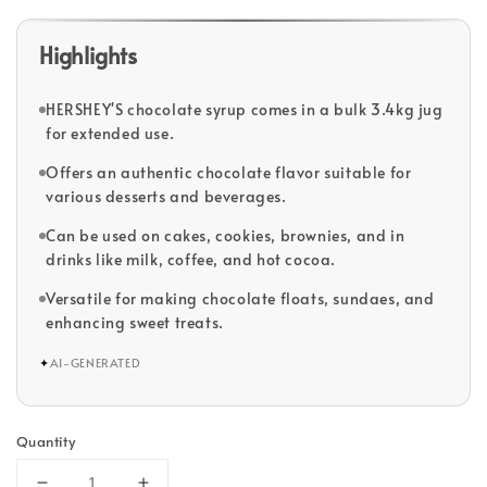
Highlights
HERSHEY'S chocolate syrup comes in a bulk 3.4kg jug
for extended use.
Offers an authentic chocolate flavor suitable for
various desserts and beverages.
Can be used on cakes, cookies, brownies, and in
drinks like milk, coffee, and hot cocoa.
Versatile for making chocolate floats, sundaes, and
enhancing sweet treats.
✦
AI-GENERATED
Quantity