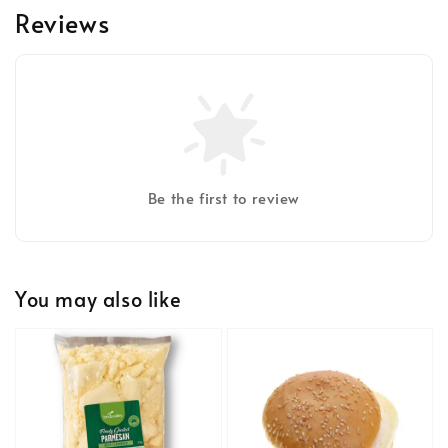
Reviews
Be the first to review
You may also like