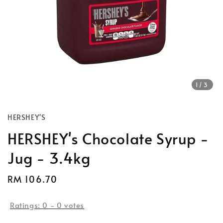
1
/3
HERSHEY'S
HERSHEY's Chocolate Syrup -
Jug - 3.4kg
Regular
RM 106.70
price
Ratings:
0
-
0
votes