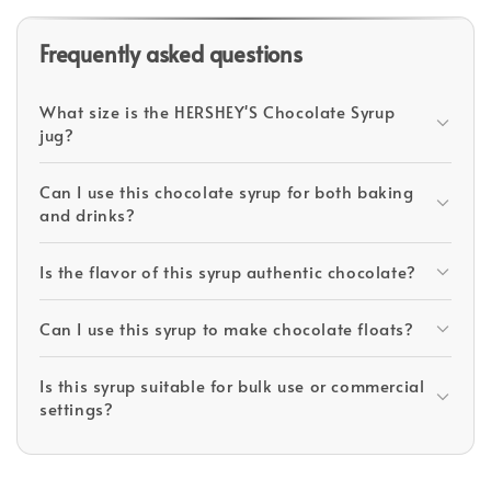
Frequently asked questions
What size is the HERSHEY'S Chocolate Syrup
jug?
Can I use this chocolate syrup for both baking
and drinks?
Is the flavor of this syrup authentic chocolate?
Can I use this syrup to make chocolate floats?
Is this syrup suitable for bulk use or commercial
settings?