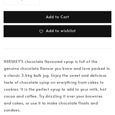
Add to Cart
Add to wishlist
HERSHEY'S chocolate flavoured syrup is full of the
genuine chocolate flavour you know and love packed in
a classic 3.4kg bulk jug. Enjoy the sweet and delicious
taste of chocolate syrup on everything from cakes to
cookies. It is the perfect syrup to add to your milk, hot
cocoa and coffee. Try drizzling it over your brownies
and cakes, or use it to make chocolate floats and
sundaes.