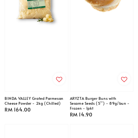
BINDA VALLEY Grated Parmesan
ARYZTA Burger Buns with
Cheese Powder - 2kg (Chilled)
Sesame Seeds (5'') - 89g/bun -
Frozen - 1pkt
Regular
RM 164.00
Regular
RM 14.90
price
price