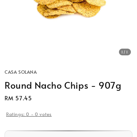
1
/1
CASA SOLANA
Round Nacho Chips - 907g
Regular
RM 57.45
Sold Out
price
Ratings:
0
-
0
votes