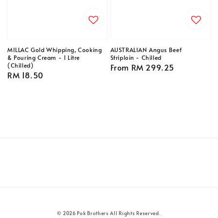
MILLAC Gold Whipping, Cooking
AUSTRALIAN Angus Beef
& Pouring Cream - 1 Litre
Striploin - Chilled
(Chilled)
Regular
From
RM 299.25
Regular
RM 18.50
price
price
© 2026 Pok Brothers All Rights Reserved.