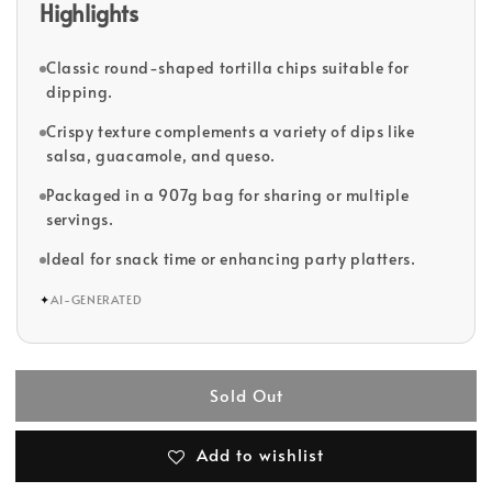
Highlights
Classic round-shaped tortilla chips suitable for
dipping.
Crispy texture complements a variety of dips like
salsa, guacamole, and queso.
Packaged in a 907g bag for sharing or multiple
servings.
Ideal for snack time or enhancing party platters.
✦
AI-GENERATED
Sold Out
Add to wishlist