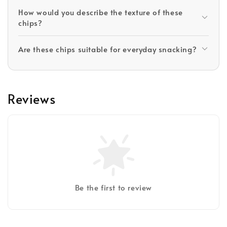
How would you describe the texture of these
chips?
Are these chips suitable for everyday snacking?
Reviews
Be the first to review