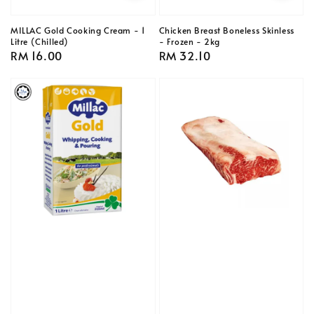
MILLAC Gold Cooking Cream - 1
Chicken Breast Boneless Skinless
Litre (Chilled)
- Frozen - 2kg
Regular
RM 16.00
Regular
RM 32.10
price
price