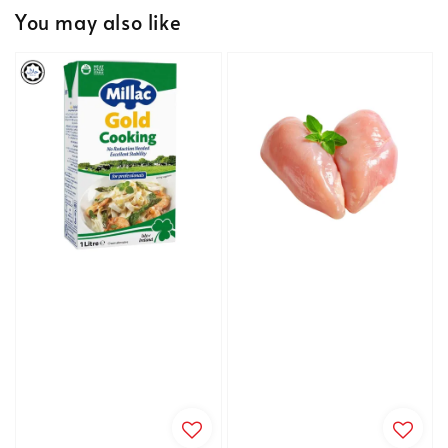
You may also like