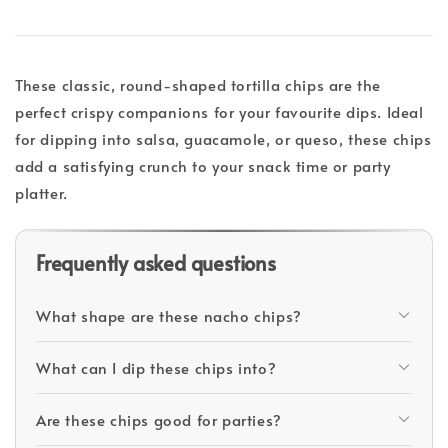
These classic, round-shaped tortilla chips are the
perfect crispy companions for your favourite dips. Ideal
for dipping into salsa, guacamole, or queso, these chips
add a satisfying crunch to your snack time or party
platter.
Frequently asked questions
What shape are these nacho chips?
What can I dip these chips into?
Are these chips good for parties?