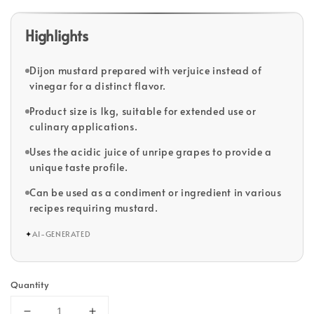
Highlights
Dijon mustard prepared with verjuice instead of
vinegar for a distinct flavor.
Product size is 1kg, suitable for extended use or
culinary applications.
Uses the acidic juice of unripe grapes to provide a
unique taste profile.
Can be used as a condiment or ingredient in various
recipes requiring mustard.
✦
AI-GENERATED
Quantity