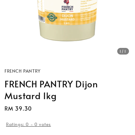
1
/1
FRENCH PANTRY
FRENCH PANTRY Dijon
Mustard 1kg
Regular
RM 39.30
price
Ratings:
0
-
0
votes