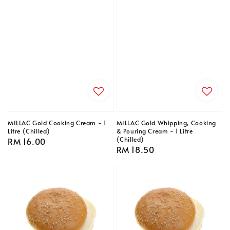
MILLAC Gold Cooking Cream - 1
MILLAC Gold Whipping, Cooking
Litre (Chilled)
& Pouring Cream - 1 Litre
(Chilled)
Regular
RM 16.00
Regular
RM 18.50
price
price