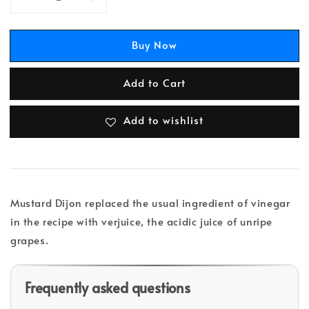
Buy Now
Add to Cart
Add to wishlist
Mustard Dijon replaced the usual ingredient of vinegar
in the recipe with verjuice, the acidic juice of unripe
grapes.
Frequently asked questions