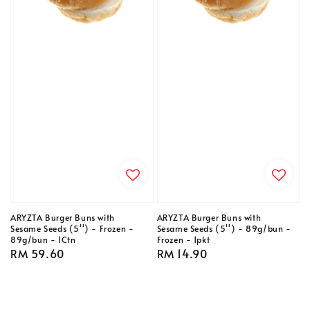
ARYZTA Burger Buns with
ARYZTA Burger Buns with
Sesame Seeds (5'') - Frozen -
Sesame Seeds (5'') - 89g/bun -
89g/bun - 1Ctn
Frozen - 1pkt
Regular
RM 59.60
Regular
RM 14.90
price
price