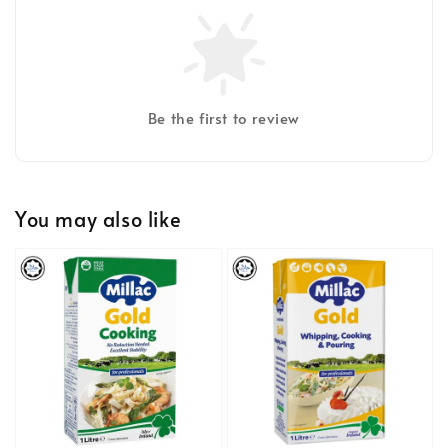
Be the first to review
You may also like