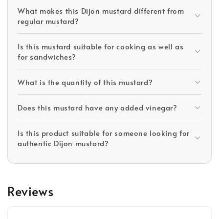
What makes this Dijon mustard different from
regular mustard?
Is this mustard suitable for cooking as well as
for sandwiches?
What is the quantity of this mustard?
Does this mustard have any added vinegar?
Is this product suitable for someone looking for
authentic Dijon mustard?
Reviews