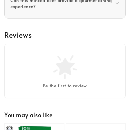
Can this minced beef provide a gourmet dining
experience?
Reviews
Be the first to review
You may also like