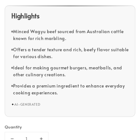
Highlights
Minced Wagyu beef sourced from Australian cattle
known for rich marbling.
Offers a tender texture and rich, beefy flavor suitable
for various dishes.
Ideal for making gourmet burgers, meatballs, and
other culinary creations.
Provides a premium ingredient to enhance everyday
cooking experiences.
✦
AI-GENERATED
Quantity