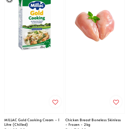
MILLAC Gold Cooking Cream - 1
Chicken Breast Boneless Skinless
Litre (Chilled)
- Frozen - 2kg