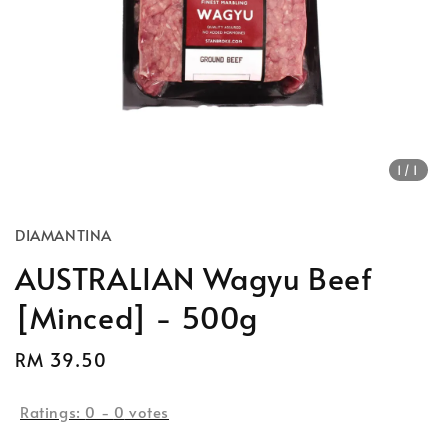
1
/1
DIAMANTINA
AUSTRALIAN Wagyu Beef
[Minced] - 500g
Regular
RM 39.50
price
Ratings:
0
-
0
votes