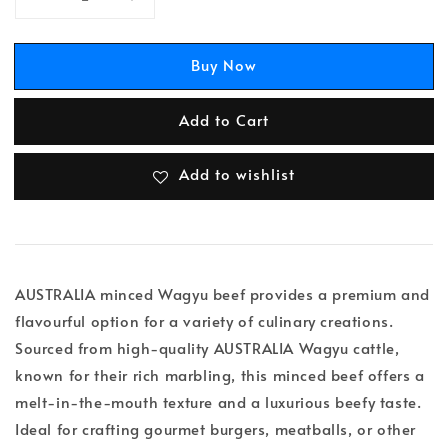
Buy Now
Add to Cart
Add to wishlist
AUSTRALIA minced Wagyu beef provides a premium and
flavourful option for a variety of culinary creations.
Sourced from high-quality AUSTRALIA Wagyu cattle,
known for their rich marbling, this minced beef offers a
melt-in-the-mouth texture and a luxurious beefy taste.
Ideal for crafting gourmet burgers, meatballs, or other