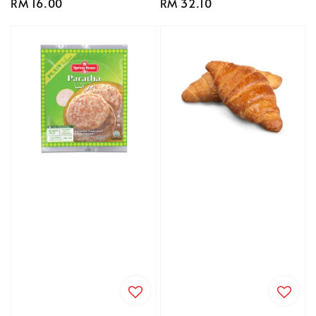
Regular
RM 16.00
Regular
RM 32.10
price
price