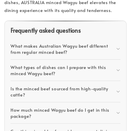
dishes, AUSTRALIA minced Wagyu beef elevates the
dining experience with its quality and tenderness.
Frequently asked questions
What makes Australian Wagyu beef different
from regular minced beef?
What types of dishes can I prepare with this
minced Wagyu beef?
Is the minced beef sourced from high-quality
cattle?
How much minced Wagyu beef do I get in this
package?