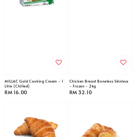
MILLAC Gold Cooking Cream - 1
Chicken Breast Boneless Skinless
Litre (Chilled)
- Frozen - 2kg
Regular
RM 16.00
Regular
RM 32.10
price
price