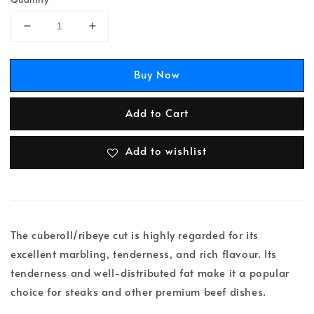
Buy Now
Add to Cart
Add to wishlist
The cuberoll/ribeye cut is highly regarded for its
excellent marbling, tenderness, and rich flavour. Its
tenderness and well-distributed fat make it a popular
choice for steaks and other premium beef dishes.