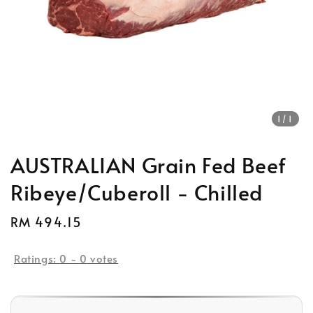
1
/1
AUSTRALIAN Grain Fed Beef
Ribeye/Cuberoll - Chilled
Regular
RM 494.15
price
Ratings:
0
-
0
votes