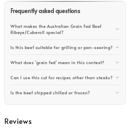
Frequently asked questions
What makes the Australian Grain Fed Beef
Ribeye/Cuberoll special?
Is this beef suitable for grilling or pan-searing?
What does 'grain fed' mean in this context?
Can I use this cut for recipes other than steaks?
Is the beef shipped chilled or frozen?
Reviews