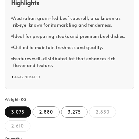
Highlights
Australian grain-fed beef cuberoll, also known as
ribeye, known for its marbling and tenderness.
Ideal for preparing steaks and premium beef dishes.
Chilled to maintain freshness and quality.
Features well-distributed fat that enhances rich
flavor and texture.
✦
AI-GENERATED
Weight-KG
3.075
2.880
3.275
2.830
2.610
Quantity