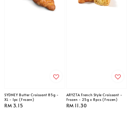
SYDNEY Butter Croissant 85g -
ARYZTA French Style Croissant -
XL - 1pc (Frozen)
Frozen - 25g x 8pcs (Frozen)
Regular
RM 3.15
Regular
RM 11.30
price
price