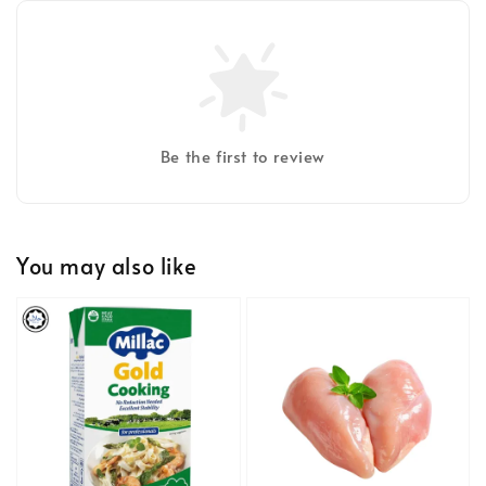
Be the first to review
You may also like