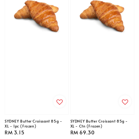
SYDNEY Butter Croissant 85g -
SYDNEY Butter Croissant 85g -
XL - 1pc (Frozen)
XL - Ctn (Frozen)
Regular
RM 3.15
Regular
RM 69.30