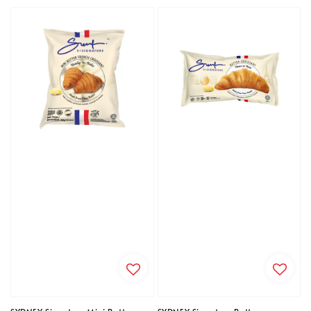
price
price