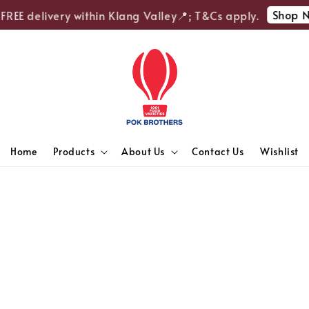
Shop N
FREE delivery within Klang Valley📍; T&Cs apply.
Home
Products
About Us
Contact Us
Wishlist