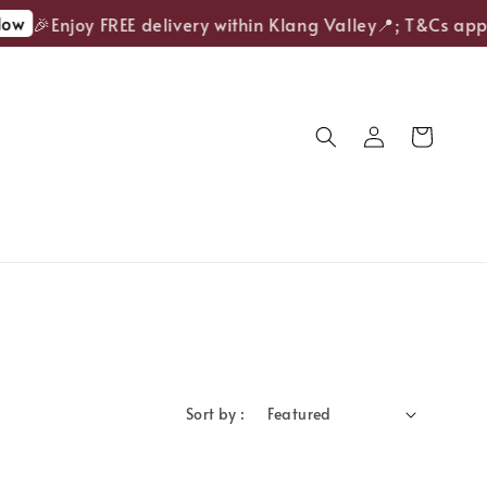
ow
🎉Enjoy FREE delivery within Klang Valley📍; T&Cs appl
Sort by :