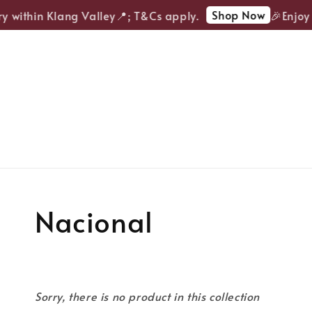
Shop Now
ry within Klang Valley📍; T&Cs apply.
🎉Enjoy 
Nacional
Sorry, there is no product in this collection