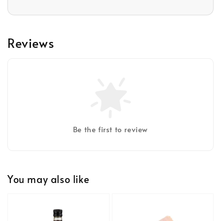
Reviews
Be the first to review
You may also like