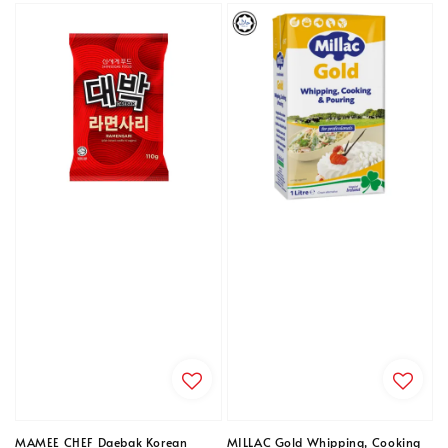
MAMEE CHEF Daebak Korean
MILLAC Gold Whipping, Cooking