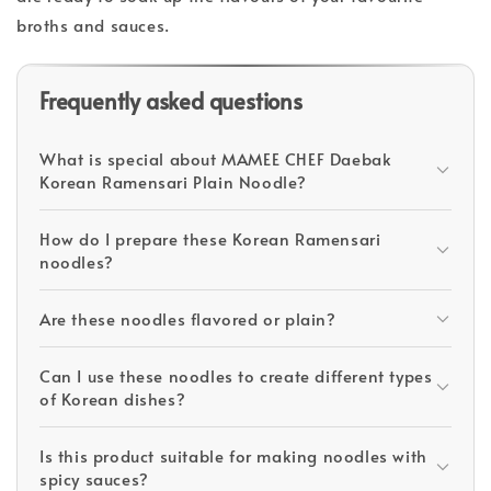
broths and sauces.
Frequently asked questions
What is special about MAMEE CHEF Daebak
Korean Ramensari Plain Noodle?
How do I prepare these Korean Ramensari
noodles?
Are these noodles flavored or plain?
Can I use these noodles to create different types
of Korean dishes?
Is this product suitable for making noodles with
spicy sauces?