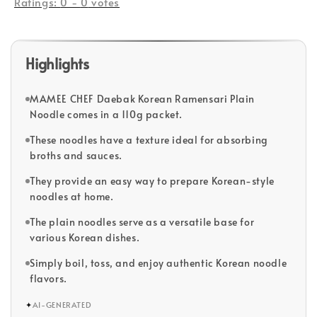
Ratings:
0
-
0
votes
Highlights
MAMEE CHEF Daebak Korean Ramensari Plain
Noodle comes in a 110g packet.
These noodles have a texture ideal for absorbing
broths and sauces.
They provide an easy way to prepare Korean-style
noodles at home.
The plain noodles serve as a versatile base for
various Korean dishes.
Simply boil, toss, and enjoy authentic Korean noodle
flavors.
✦
AI-GENERATED