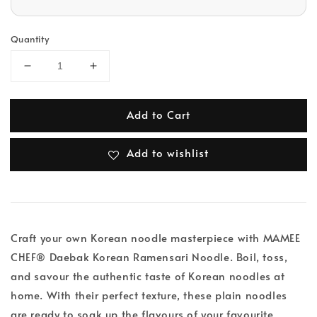
Quantity
Add to Cart
Add to wishlist
Craft your own Korean noodle masterpiece with MAMEE
CHEF® Daebak Korean Ramensari Noodle. Boil, toss,
and savour the authentic taste of Korean noodles at
home. With their perfect texture, these plain noodles
are ready to soak up the flavours of your favourite