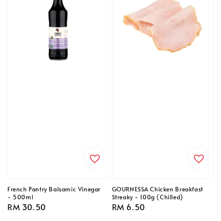
French Pantry Balsamic Vinegar
GOURNESSA Chicken Breakfast
- 500ml
Streaky - 100g (Chilled)
Regular
RM 30.50
Regular
RM 6.50
price
price