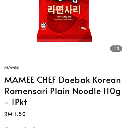
1
/3
MAMEE
MAMEE CHEF Daebak Korean
Ramensari Plain Noodle 110g
- 1Pkt
Regular
RM 1.50
price