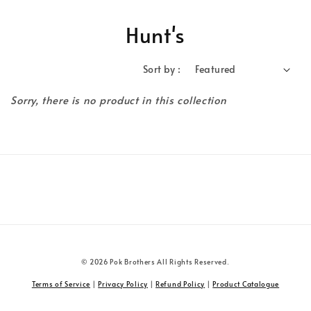
Hunt's
Sort by :
Sorry, there is no product in this collection
© 2026 Pok Brothers All Rights Reserved.
Terms of Service
|
Privacy Policy
|
Refund Policy
|
Product Catalogue