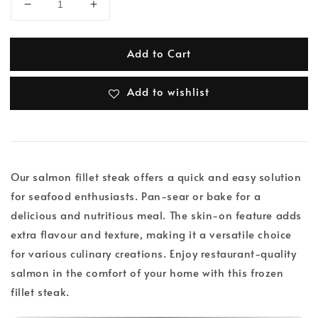
Add to Cart
Add to wishlist
Our salmon fillet steak offers a quick and easy solution
for seafood enthusiasts. Pan-sear or bake for a
delicious and nutritious meal. The skin-on feature adds
extra flavour and texture, making it a versatile choice
for various culinary creations. Enjoy restaurant-quality
salmon in the comfort of your home with this frozen
fillet steak.