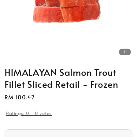
1
/1
HIMALAYAN Salmon Trout
Fillet Sliced Retail - Frozen
Regular
RM 100.47
price
Ratings:
0
-
0
votes