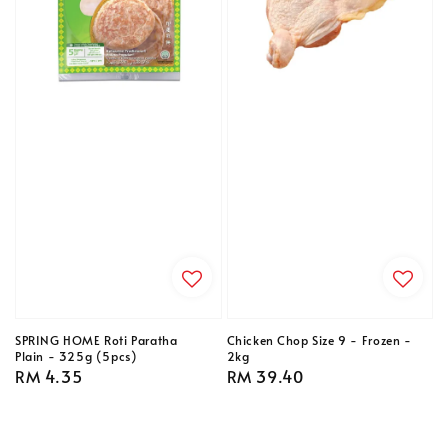
SPRING HOME Roti Paratha
Chicken Chop Size 9 - Frozen -
Plain - 325g (5pcs)
2kg
Regular
RM 4.35
Regular
RM 39.40
price
price