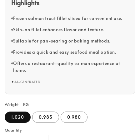
Highlights
Frozen salmon trout fillet sliced for convenient use.
Skin-on fillet enhances flavor and texture.
Suitable for pan-searing or baking methods.
Provides a quick and easy seafood meal option.
Offers a restaurant-quality salmon experience at
home.
✦
AI-GENERATED
Weight - KG
1.020
0.985
0.980
Quantity