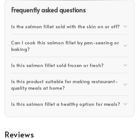
Frequently asked questions
Is the salmon fillet sold with the skin on or off?
Can I cook this salmon fillet by pan-searing or
baking?
Is this salmon fillet sold frozen or fresh?
Is this product suitable for making restaurant-
quality meals at home?
Is this salmon fillet a healthy option for meals?
Reviews