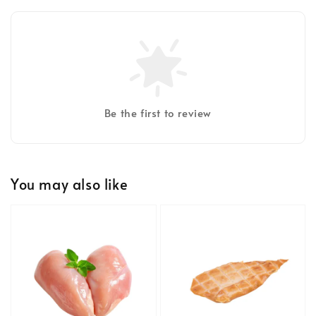
Be the first to review
You may also like