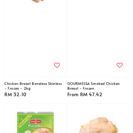
Chicken Breast Boneless Skinless
GOURMESSA Smoked Chicken
- Frozen - 2kg
Breast - Frozen
Regular
RM 32.10
Regular
From
RM 47.42
price
price