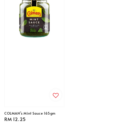
COLMAN's Mint Sauce 165gm
Regular
RM 12.25
price