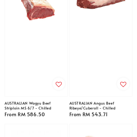
AUSTRALIAN Wagyu Beef
AUSTRALIAN Angus Beef
Striploin MS 6/7 - Chilled
Ribeye/Cuberoll - Chilled
Regular
From
RM 586.50
Regular
From
RM 543.71
price
price