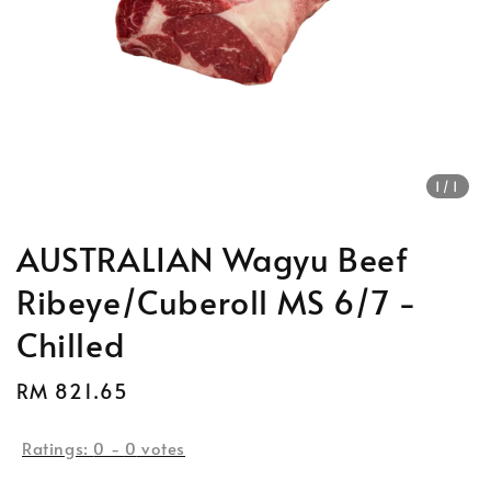
1
/1
AUSTRALIAN Wagyu Beef
Ribeye/Cuberoll MS 6/7 -
Chilled
Regular
RM 821.65
price
Ratings:
0
-
0
votes