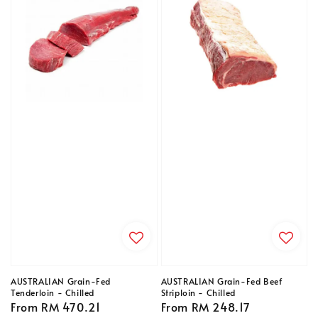
AUSTRALIAN Grain-Fed
AUSTRALIAN Grain-Fed Beef
Tenderloin - Chilled
Striploin - Chilled
Regular
From
RM 470.21
Regular
From
RM 248.17