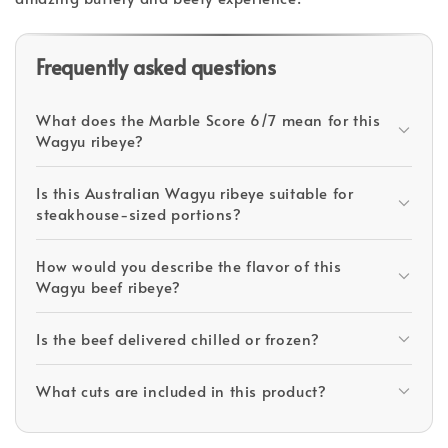
Frequently asked questions
What does the Marble Score 6/7 mean for this
Wagyu ribeye?
Is this Australian Wagyu ribeye suitable for
steakhouse-sized portions?
How would you describe the flavor of this
Wagyu beef ribeye?
Is the beef delivered chilled or frozen?
What cuts are included in this product?