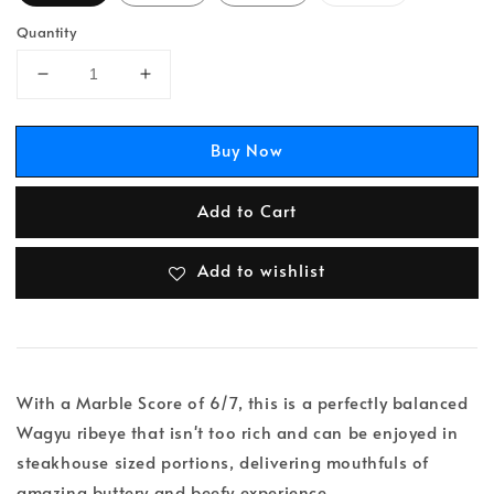
Quantity
Buy Now
Add to Cart
Add to wishlist
With a Marble Score of 6/7, this is a perfectly balanced
Wagyu ribeye that isn't too rich and can be enjoyed in
steakhouse sized portions, delivering mouthfuls of
amazing buttery and beefy experience.