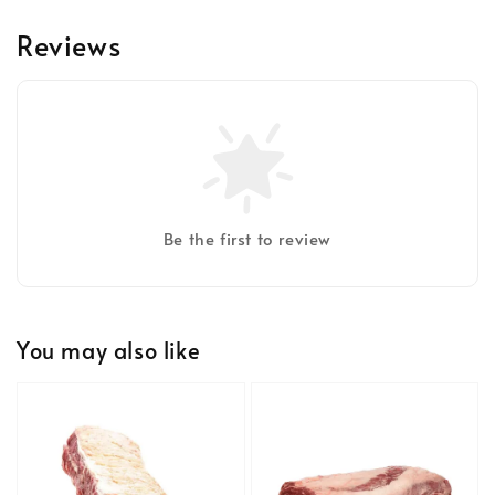
Reviews
Be the first to review
You may also like