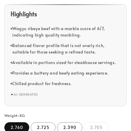
Highlights
Wagyu ribeye beef with a marble score of 6/7,
indicating high quality marbling.
Balanced flavor profile that is not overly rich,
suitable for those seeking a refined taste.
Available in portions sized for steakhouse servings.
Provides a buttery and beefy eating experience.
Chilled product for freshness.
✦
AI-GENERATED
Weight-KG
2.760
2.725
2.390
2.705