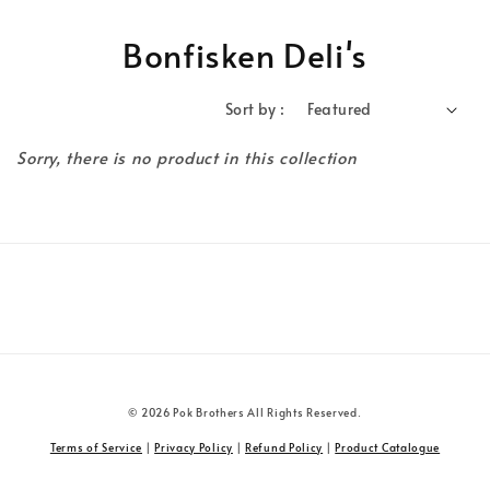
Bonfisken Deli's
Sort by :
Sorry, there is no product in this collection
© 2026 Pok Brothers All Rights Reserved.
Terms of Service
|
Privacy Policy
|
Refund Policy
|
Product Catalogue