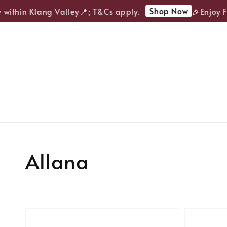
Shop Now
within Klang Valley📍; T&Cs apply.
🎉Enjoy FRE
Allana