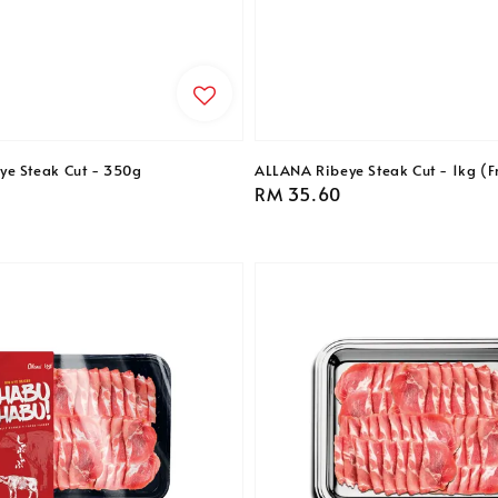
ye Steak Cut - 350g
ALLANA Ribeye Steak Cut - 1kg (F
Regular
RM 35.60
price