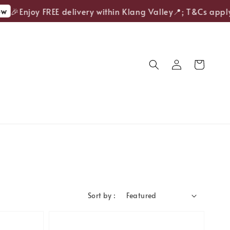
🎉Enjoy FREE delivery within Klang Valley📍; T&Cs apply.
Sort by :