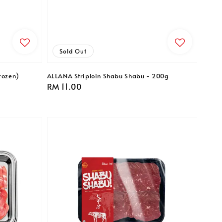
Sold Out
rozen)
ALLANA Striploin Shabu Shabu - 200g
Regular
RM 11.00
price