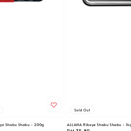
Sold Out
ye Shabu Shabu - 200g
ALLANA Ribeye Shabu Shabu - 1k
Regular
RM 35.80