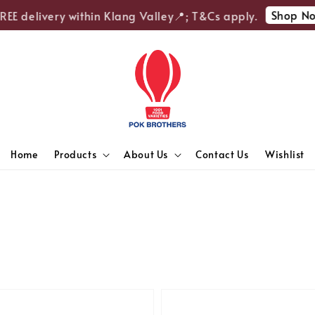
Shop Now
E delivery within Klang Valley📍; T&Cs apply.
Home
Products
About Us
Contact Us
Wishlist