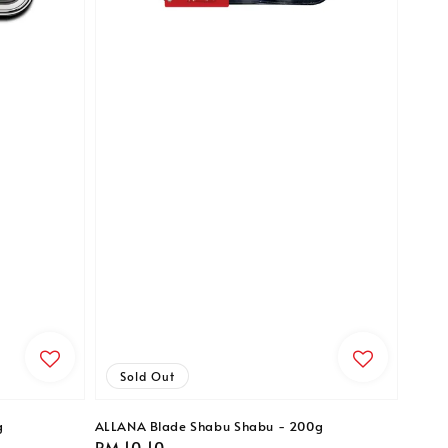
Sold Out
g
ALLANA Blade Shabu Shabu - 200g
Regular
RM 10.10