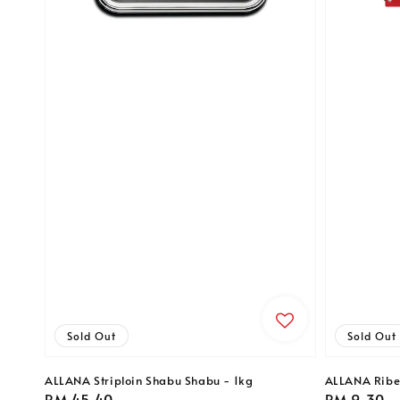
Sold Out
Sold Out
ALLANA Striploin Shabu Shabu - 1kg
ALLANA Ribe
Regular
RM 45.40
Regular
RM 9.30