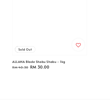
Sale
Sold Out
ALLANA Blade Shabu Shabu - 1kg
Regular
Sale
RM 30.00
RM 40.30
price
price