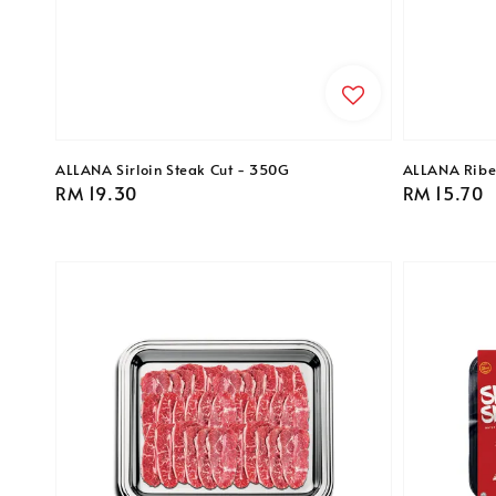
ALLANA Sirloin Steak Cut - 350G
ALLANA Ribe
Regular
RM 19.30
Regular
RM 15.70
price
price