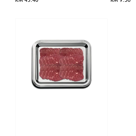
price
price