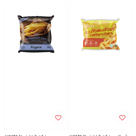
price
price
price