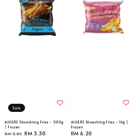
Sale
AIGERE Shoestring Fries - 500g
AIGERE Shoestring Fries - 1kg |
| Frozen
Frozen
Regular
Sale
RM 3.30
Regular
RM 6.20
RM 3.85